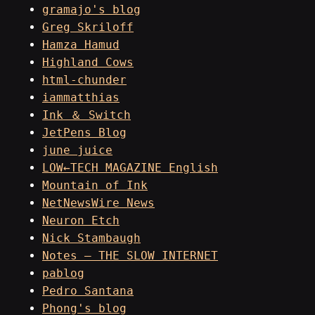
gramajo's blog
Greg Skriloff
Hamza Hamud
Highland Cows
html-chunder
iammatthias
Ink ＆ Switch
JetPens Blog
june juice
LOW←TECH MAGAZINE English
Mountain of Ink
NetNewsWire News
Neuron Etch
Nick Stambaugh
Notes – THE SLOW INTERNET
pablog
Pedro Santana
Phong's blog