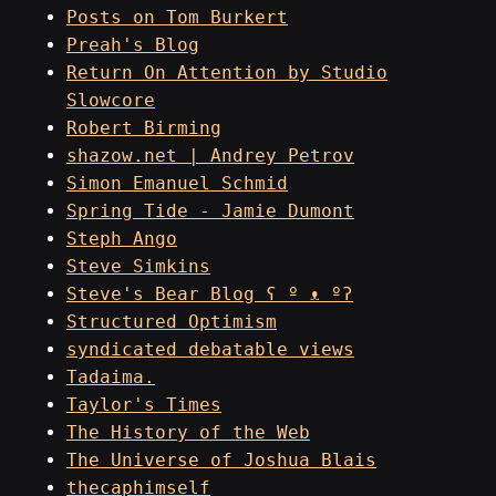
Posts on Tom Burkert
Preah's Blog
Return On Attention by Studio
Slowcore
Robert Birming
shazow.net | Andrey Petrov
Simon Emanuel Schmid
Spring Tide - Jamie Dumont
Steph Ango
Steve Simkins
Steve's Bear Blog ʕ º ᴥ ºʔ
Structured Optimism
syndicated debatable views
Tadaima.
Taylor's Times
The History of the Web
The Universe of Joshua Blais
thecaphimself