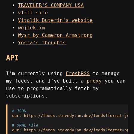
TRAVELER'S COMPANY USA
v1rtl.site
Vitalik Buterin's website
wojtek.im
Wysr by Cameron Armstrong
Yosra's thoughts
API
I'm currently using
FreshRSS
to manage
my feeds, and I've built a
proxy
you can
use to programatically fetch my
subscriptions.
# JSON 
curl
https://feeds.stevedylan.dev/feeds?format
=
json

# OPML File
curl
https://feeds.stevedylan.dev/feeds?format
=
opml