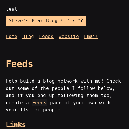
test
Steve's Bear Blog ʕ º ᴥ ºʔ
Home
Blog
Feeds
Website
Email
Feeds
Help build a blog network with me! Check
out some of the people I follow below,
and if you end up following them too,
create a
Feeds
page of your own with
your list of people!
Links