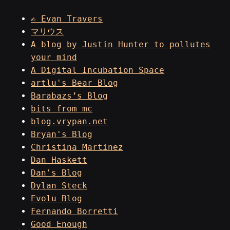
✍ Evan Travers
マリウス
A blog by Justin Hunter to pollutes
your mind
A Digital Incubation Space
artlu's Bear Blog
Barabazs’s Blog
bits from mc
blog.vrypan.net
Bryan's Blog
Christina Martinez
Dan Haskett
Dan's Blog
Dylan Steck
Evolu Blog
Fernando Borretti
Good Enough